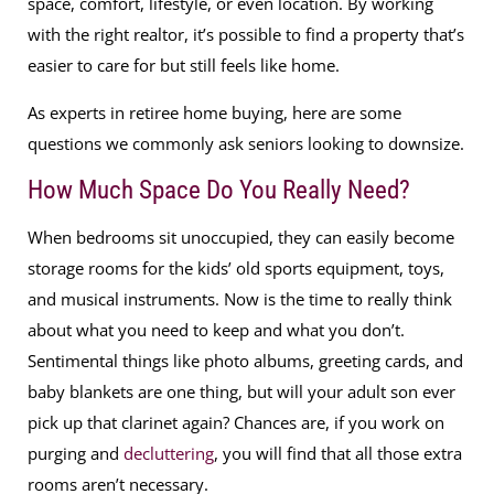
space, comfort, lifestyle, or even location. By working
with the right realtor, it’s possible to find a property that’s
easier to care for but still feels like home.
As experts in retiree home buying, here are some
questions we commonly ask seniors looking to downsize.
How Much Space Do You Really Need?
When bedrooms sit unoccupied, they can easily become
storage rooms for the kids’ old sports equipment, toys,
and musical instruments. Now is the time to really think
about what you need to keep and what you don’t.
Sentimental things like photo albums, greeting cards, and
baby blankets are one thing, but will your adult son ever
pick up that clarinet again? Chances are, if you work on
purging and
decluttering
, you will find that all those extra
rooms aren’t necessary.