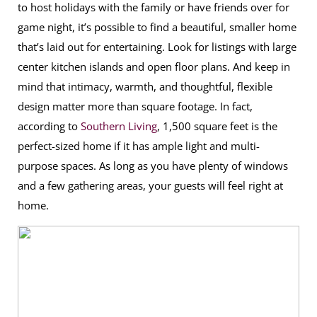
to host holidays with the family or have friends over for
game night, it’s possible to find a beautiful, smaller home
that’s laid out for entertaining. Look for listings with large
center kitchen islands and open floor plans. And keep in
mind that intimacy, warmth, and thoughtful, flexible
design matter more than square footage. In fact,
according to
Southern Living
, 1,500 square feet is the
perfect-sized home if it has ample light and multi-
purpose spaces. As long as you have plenty of windows
and a few gathering areas, your guests will feel right at
home.