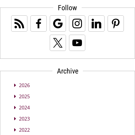
Follow
Archive
2026
2025
2024
2023
2022