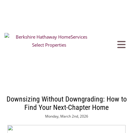
Downsizing Without Downgrading: How to
Find Your Next-Chapter Home
Monday, March 2nd, 2026