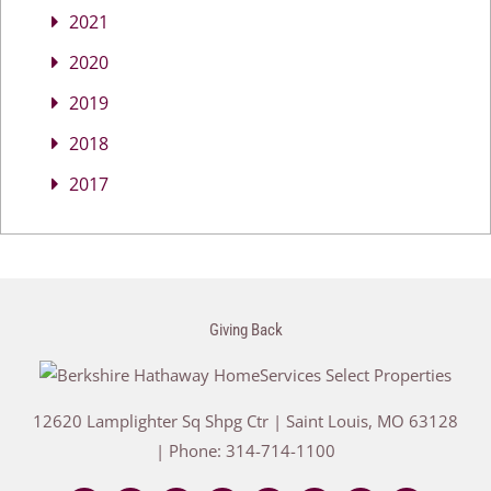
2021
2020
2019
2018
2017
Giving Back
12620 Lamplighter Sq Shpg Ctr
|
Saint Louis
,
MO
63128
| Phone:
314-714-1100