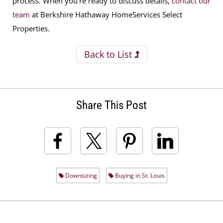
process. When you’re ready to discuss details,
contact our
team
at
Berkshire Hathaway HomeServices Select
Properties.
Back to List
Share This Post
Downsizing
Buying in St. Louis