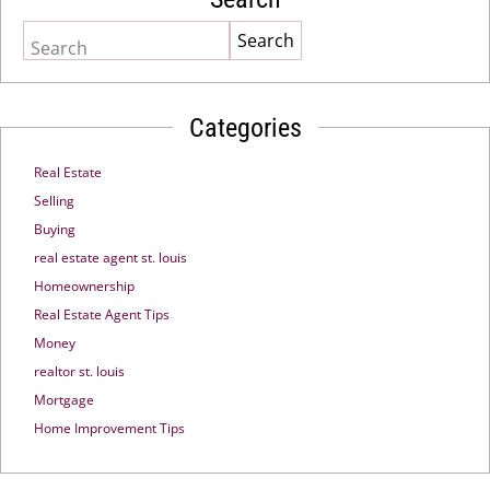
Search
Categories
Real Estate
Selling
Buying
real estate agent st. louis
Homeownership
Real Estate Agent Tips
Money
realtor st. louis
Mortgage
Home Improvement Tips