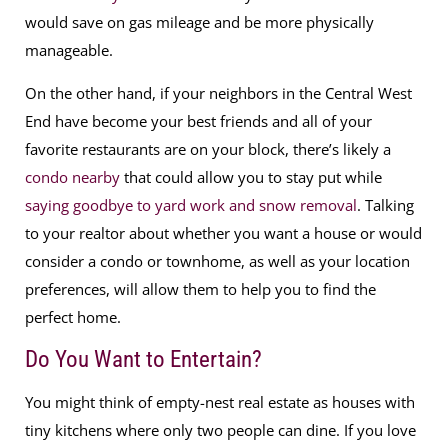
would save on gas mileage and be more physically
manageable.
On the other hand, if your neighbors in the Central West
End have become your best friends and all of your
favorite restaurants are on your block, there’s likely a
condo nearby
that could allow you to stay put while
saying goodbye to yard work and snow removal
. Talking
to your realtor about whether you want a house or would
consider a condo or townhome, as well as your location
preferences, will allow them to help you to find the
perfect home.
Do You Want to Entertain?
You might think of empty-nest real estate as houses with
tiny kitchens where only two people can dine. If you love