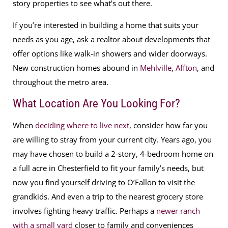
story properties to see what’s out there.
If you’re interested in building a home that suits your
needs as you age, ask a realtor about developments that
offer options like walk-in showers and wider doorways.
New construction homes abound in
Mehlville
,
Affton
, and
throughout the metro area.
What Location Are You Looking For?
When
deciding where to live next
, consider how far you
are willing to stray from your current city. Years ago, you
may have chosen to build a 2-story, 4-bedroom home on
a full acre in Chesterfield to fit your family’s needs, but
now you find yourself driving to O’Fallon to visit the
grandkids. And even a trip to the nearest grocery store
involves fighting heavy traffic. Perhaps a
newer ranch
with a small yard
closer to family and conveniences