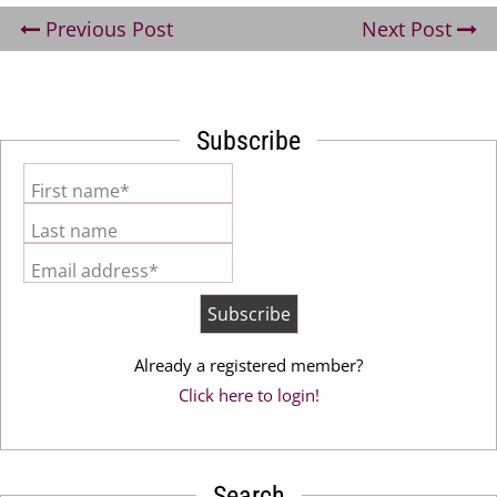
Previous Post
Next Post
Subscribe
First name*
Last name
Email address*
Already a registered member?
Click here to login!
Search