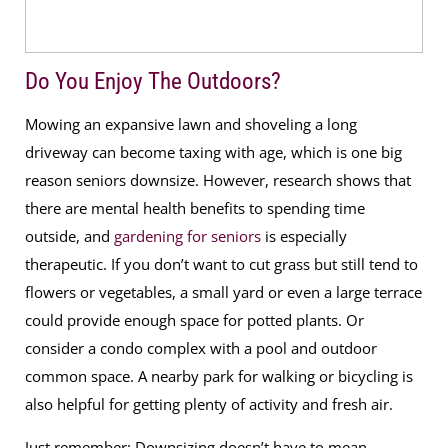
Do You Enjoy The Outdoors?
Mowing an expansive lawn and shoveling a long
driveway can become taxing with age, which is one big
reason seniors downsize. However, research shows that
there are mental health benefits to spending time
outside, and
gardening for seniors
is especially
therapeutic. If you don’t want to cut grass but still tend to
flowers or vegetables, a small yard or even a large terrace
could provide enough space for potted plants. Or
consider a condo complex with a pool and outdoor
common space. A nearby park for walking or bicycling is
also helpful for getting plenty of activity and fresh air.
Just remember: Downsizing doesn’t have to mean