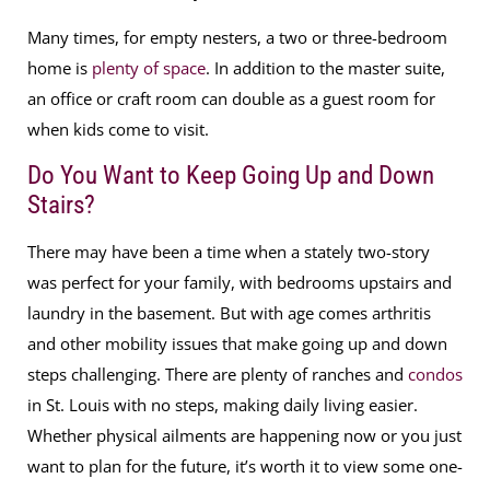
Many times, for empty nesters, a two or three-bedroom
home is
plenty of space
. In addition to the master suite,
an office or craft room can double as a guest room for
when kids come to visit.
Do You Want to Keep Going Up and Down
Stairs?
There may have been a time when a stately two-story
was perfect for your family, with bedrooms upstairs and
laundry in the basement. But with age comes arthritis
and other mobility issues that make going up and down
steps challenging. There are plenty of ranches and
condos
in St. Louis with no steps, making daily living easier.
Whether physical ailments are happening now or you just
want to plan for the future, it’s worth it to view some one-