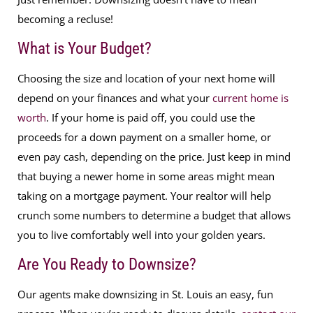
becoming a recluse!
What is Your Budget?
Choosing the size and location of your next home will
depend on your finances and what your
current home is
worth
. If your home is paid off, you could use the
proceeds for a down payment on a smaller home, or
even pay cash, depending on the price. Just keep in mind
that buying a newer home in some areas might mean
taking on a mortgage payment. Your realtor will help
crunch some numbers to determine a budget that allows
you to live comfortably well into your golden years.
Are You Ready to Downsize?
Our agents make downsizing in St. Louis an easy, fun