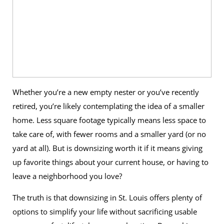
Whether you’re a new empty nester or you’ve recently
retired, you’re likely contemplating the idea of a smaller
home. Less square footage typically means less space to
take care of, with fewer rooms and a smaller yard (or no
yard at all). But is downsizing worth it if it means giving
up favorite things about your current house, or having to
leave a neighborhood you love?
The truth is that downsizing in St. Louis offers plenty of
options to simplify your life without sacrificing usable