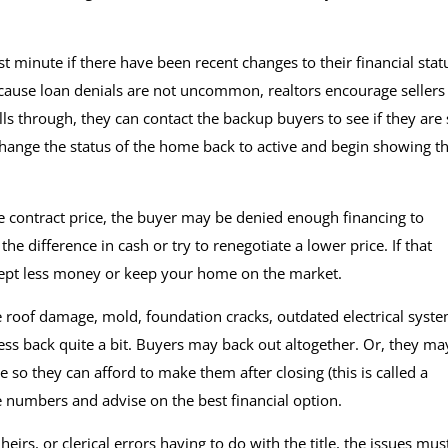
ast minute if there have been recent changes to their financial stat
ecause loan denials are not uncommon, realtors encourage sellers
alls through, they can contact the backup buyers to see if they are s
 change the status of the home back to active and begin showing t
contract price, the buyer may be denied enough financing to
 difference in cash or try to renegotiate a lower price. If that
accept less money or keep your home on the market.
e roof damage, mold, foundation cracks, outdated electrical syste
ss back quite a bit. Buyers may back out altogether. Or, they ma
 so they can afford to make them after closing (this is called a
e numbers and advise on the best financial option.
eirs, or clerical errors having to do with the title, the issues mus