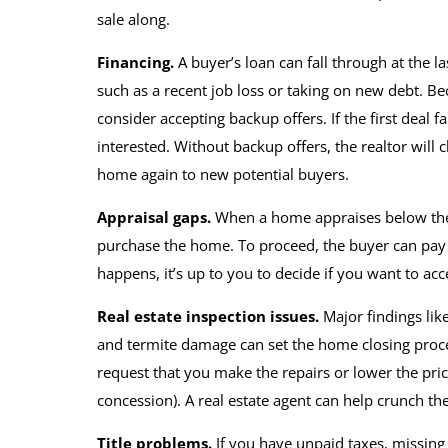
sale along.
Financing.
A buyer’s
loan can fall through at the l
such as a recent job loss or taking on new debt. B
consider accepting backup offers. If the first deal f
interested. Without backup offers, the realtor will
home again to new potential buyers.
Appraisal gaps.
When a home appraises below the 
purchase the home. To proceed, the buyer can pay the
happens, it’s up to you to decide if you want to 
Real estate inspection issues.
Major findings lik
and termite damage can set the home closing proce
request that you make the repairs or lower the price
concession). A real estate agent can help crunch th
Title problems.
If you have unpaid taxes, missing h