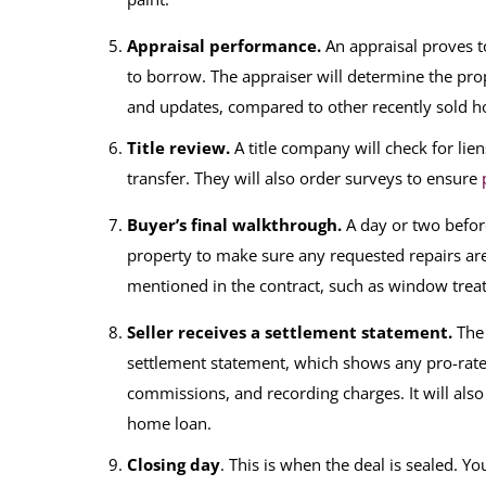
Appraisal performance.
An appraisal proves t
to borrow. The appraiser will determine the prope
and updates, compared to other recently sold ho
Title review.
A title company will check for lie
transfer. They will also order surveys to ensure
Buyer’s final walkthrough.
A day or two before
property to make sure any requested repairs are
mentioned in the contract, such as window tre
Seller receives a settlement statement.
The 
settlement statement, which shows any pro-rated
commissions, and recording charges. It will also
home loan.
Closing day
. This is when the deal is sealed. Y