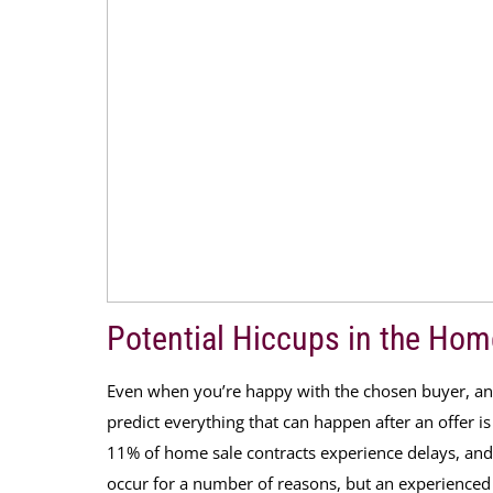
Potential Hiccups in the Hom
Even when you’re happy with the chosen buyer, and 
predict everything that can happen after an offer i
11% of home sale contracts experience delays, and
occur for a number of reasons, but an experienced