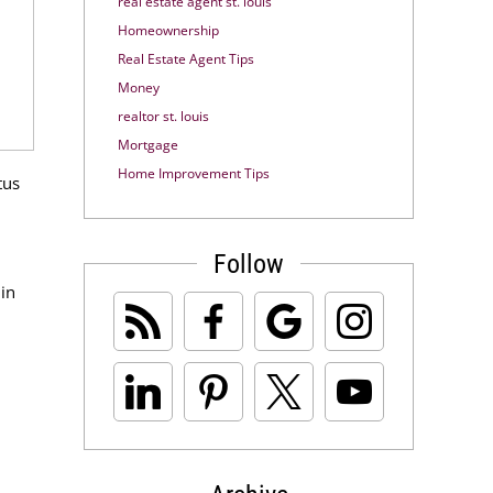
real estate agent st. louis
Homeownership
Real Estate Agent Tips
Money
realtor st. louis
Mortgage
Home Improvement Tips
tus
Follow
 in