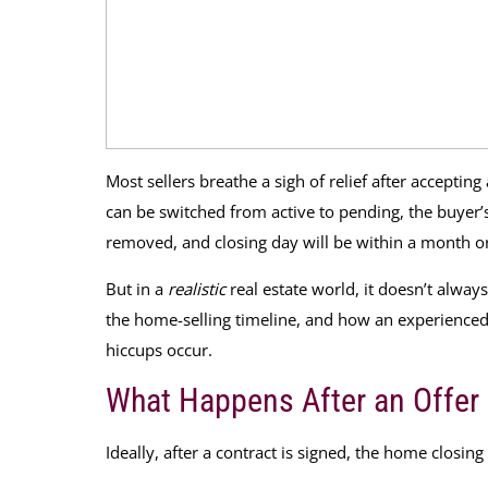
Most sellers breathe a sigh of relief after accepting
can be switched from active to pending, the buyer’s 
removed, and closing day will be within a month or
But in a
realistic
real estate world, it doesn’t alway
the home-selling timeline, and how an experience
hiccups occur.
What Happens After an Offer
Ideally, after a contract is signed, the home closing