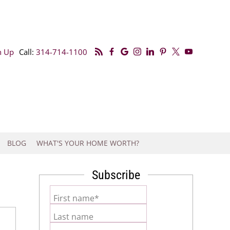
n Up
Call:
314-714-1100
BLOG
WHAT'S YOUR HOME WORTH?
Subscribe
First name*
Last name