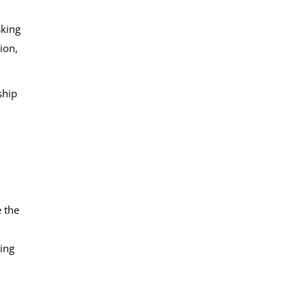
sking
ion,
ship
e the
ting