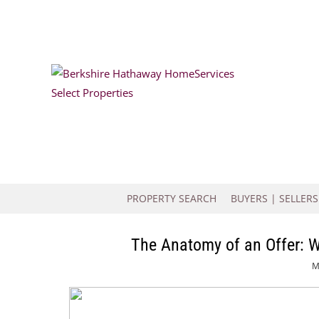
PROPERTY SEARCH
BUYERS | SELLERS
The Anatomy of an Offer: 
M