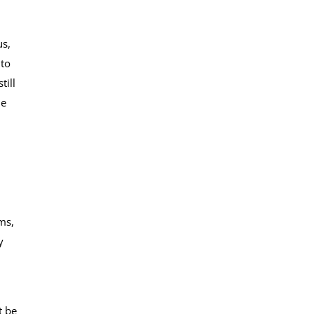
us,
 to
till
he
ms,
y
t be