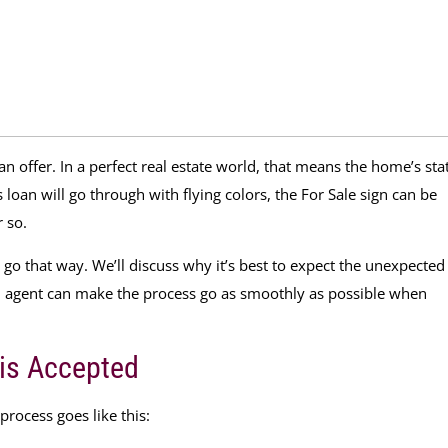
 an offer. In a perfect real estate world, that means the home’s sta
loan will go through with flying colors, the For Sale sign can be
 so.
s go that way. We’ll discuss why it’s best to expect the unexpected
d agent can make the process go as smoothly as possible when
 is Accepted
 process goes like this: