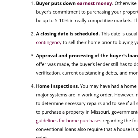
Buyer puts down
earnest money
. Otherwise
buyer’s commitment to purchasing your propert
be up to 5-10% in really competitive markets. Th
A closing date is scheduled.
This date is usual
contingency
to sell their home prior to buying 
Approval and processing of the buyer’s loan
offer was made, the buyer’s lender still has to d
verification, current outstanding debts, and mo
Home inspections.
You may have had a home in
major systems are in working order. However, m
to determine necessary repairs and to see if all
to purchase a property in Missouri, government
guidelines for home purchases
regarding the fou
conventional loans also require that a house is 
paint.