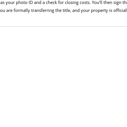
s your photo ID and a check for closing costs. You’ll then sign th
 are formally transferring the title, and your property is official