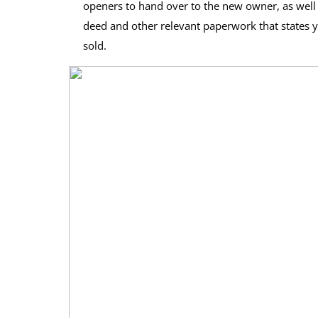
openers to hand over to the new owner, as well a
deed and other relevant paperwork that states you
sold.