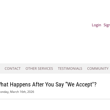
Login
Sig
CONTACT
OTHER SERVICES
TESTIMONIALS
COMMUNITY
What Happens After You Say “We Accept"?
onday, March 16th, 2026