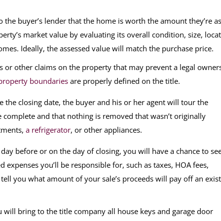
o the buyer’s lender that the home is worth the amount they’re a
rty’s market value by evaluating its overall condition, size, locat
mes. Ideally, the assessed value will match the purchase price.
ns or other claims on the property that may prevent a legal owner
property boundaries
are properly defined on the title.
 the closing date, the buyer and his or her agent will tour the
 complete and that nothing is removed that wasn’t originally
atments,
a refrigerator
, or other appliances.
day before or on the day of closing, you will have a chance to se
 expenses you’ll be responsible for, such as taxes, HOA fees,
 tell you what amount of your sale’s proceeds will pay off an exis
ou will bring to the title company all house keys and garage door