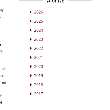
Archive
may
2026
y.
2025
2024
2023
e
2022
nt
2021
2020
 all
use
2019
ired
2018
n
2017
f
ed