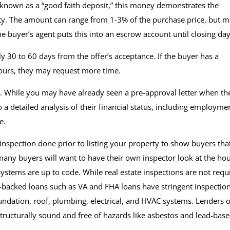
 known as a “good faith deposit,” this money demonstrates the
y. The amount can range from 1-3% of the purchase price, but 
e buyer’s agent puts this into an escrow account until closing da
ly 30 to 60 days from the offer’s acceptance. If the buyer has a
yours, they may request more time.
. While you may have already seen a pre-approval letter when th
o a detailed analysis of their financial status, including employme
re.
spection done prior to listing your property to show buyers that
any buyers will want to have their own inspector look at the ho
 systems are up to code. While real estate inspections are not requ
-backed loans such as VA and FHA loans have stringent inspectio
ndation, roof, plumbing, electrical, and HVAC systems. Lenders o
structurally sound and free of hazards like asbestos and lead-bas