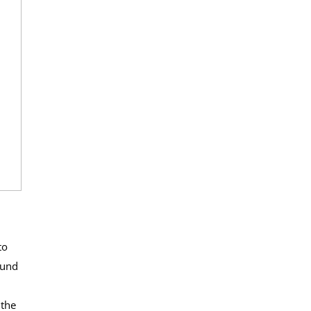
to
ound
n
 the