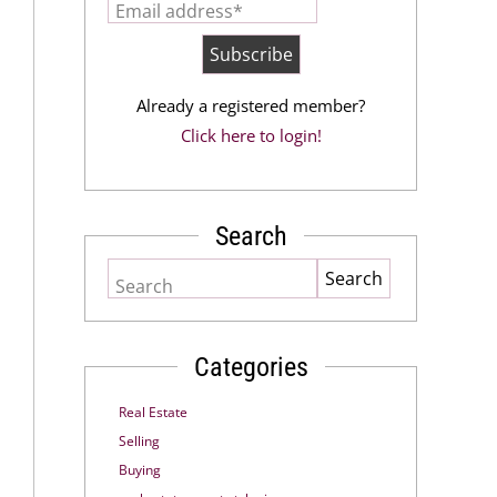
Email address*
Already a registered member?
Click here to login!
Search
Search
Categories
Real Estate
Selling
Buying