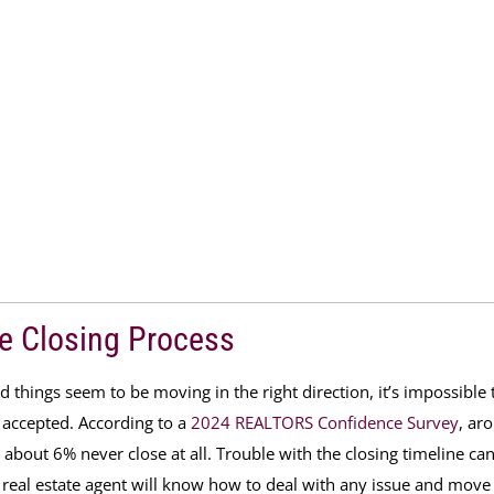
e Closing Process
things seem to be moving in the right direction, it’s impossible 
s accepted. According to a
2024 REALTORS Confidence Survey
,
ar
 about 6% never close at
all. Trouble with the closing timeline ca
 real estate agent will know how to deal with any issue and move